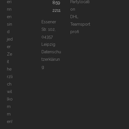
eri
Partylocati
859
nn
on
2211
en
DHL
Essener
sin
Teamsport
Str. 102,
d
profi
04357
jed
Leipzig
er
Datenschu
Ze
tzerklärun
it
g
he
rzli
ch
wil
lko
m
m
en!