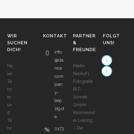
WIR
KONTAKT
PARTNER
FOLGT
SUCHEN
&
UNS!
DICH!
FREUNDE
info
@da
Ne
Martin
nce
ue
Neuhof |
com
Tä
Fotografie
pan
nz
BLT-
y-
er
Sonnek
leip
un
GmbH
zig.d
d
Raumwund
e
Tä
er Leipzig
nz
– Die
0173