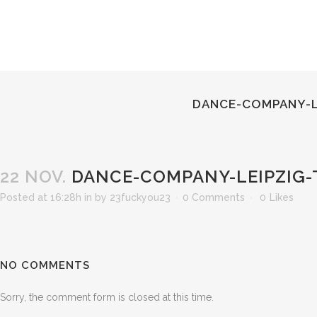
DANCE-COMPANY-L
22 NOV.
DANCE-COMPANY-LEIPZIG-
Posted at 16:28h
in
by
23fuckyou23
0 Comments
0
Likes
NO COMMENTS
Sorry, the comment form is closed at this time.