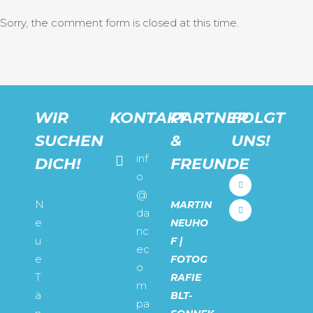
Sorry, the comment form is closed at this time.
WIR
KONTAKT
PARTNER
FOLGT
SUCHEN
&
UNS!
inf
DICH!
FREUNDE
o
@
N
MARTIN
da
e
NEUHO
nc
u
F |
ec
e
FOTOG
o
T
RAFIE
m
ä
BLT-
pa