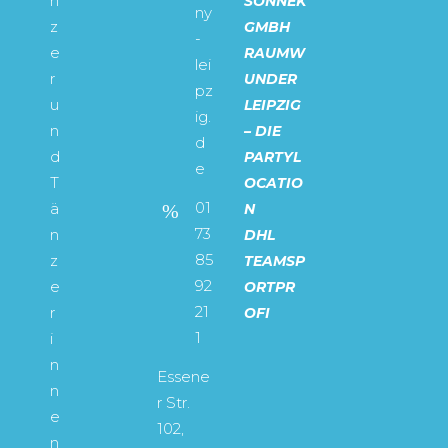
n
SONNEK
ny
z
GMBH
-
e
RAUMW
lei
r
UNDER
pz
u
LEIPZIG
ig.
n
– DIE
d
d
PARTYL
e
T
OCATIO
01
ä
N
73
n
DHL
85
z
TEAMSP
92
e
ORTPR
21
r
OFI
1
i
n
Essene
n
r Str.
e
102,
n