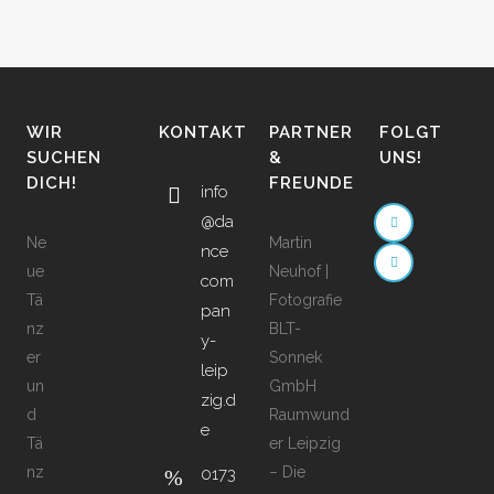
WIR
KONTAKT
PARTNER
FOLGT
SUCHEN
&
UNS!
DICH!
FREUNDE
info
@da
Ne
Martin
nce
ue
Neuhof |
com
Tä
Fotografie
pan
nz
BLT-
y-
er
Sonnek
leip
un
GmbH
zig.d
d
Raumwund
e
Tä
er Leipzig
nz
– Die
0173