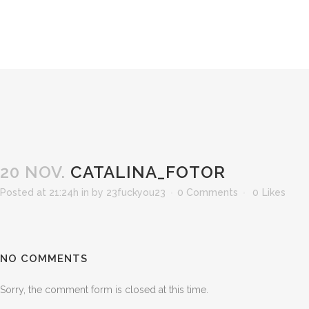
20 NOV.
CATALINA_FOTOR
Posted at 21:24h
in
by
23fuckyou23
0 Comments
0
Likes
NO COMMENTS
Sorry, the comment form is closed at this time.