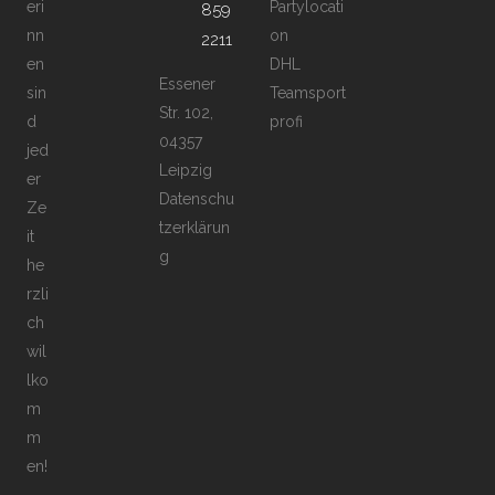
eri
Partylocati
859
nn
on
2211
en
DHL
Essener
sin
Teamsport
Str. 102,
d
profi
04357
jed
Leipzig
er
Datenschu
Ze
tzerklärun
it
g
he
rzli
ch
wil
lko
m
m
en!