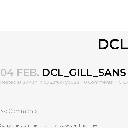
DCL
04 FEB.
DCL_GILL_SANS
Posted at 20:43h
in
by
23fuckyou23
0 Comments
0
Li
No Comments
Sorry, the comment form is closed at this time.