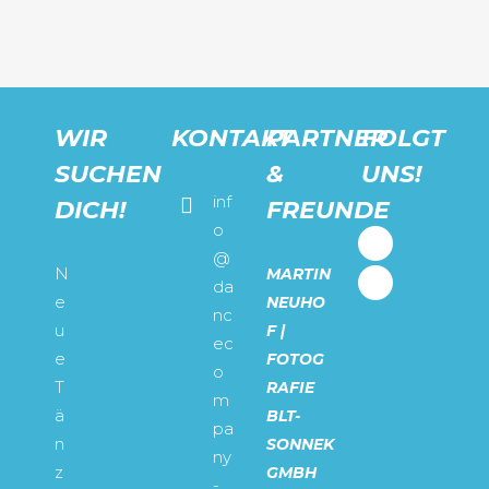
WIR
KONTAKT
PARTNER
FOLGT
SUCHEN
&
UNS!
inf
DICH!
FREUNDE
o
@
N
MARTIN
da
e
NEUHO
nc
u
F |
ec
e
FOTOG
o
T
RAFIE
m
ä
BLT-
pa
n
SONNEK
ny
z
GMBH
-