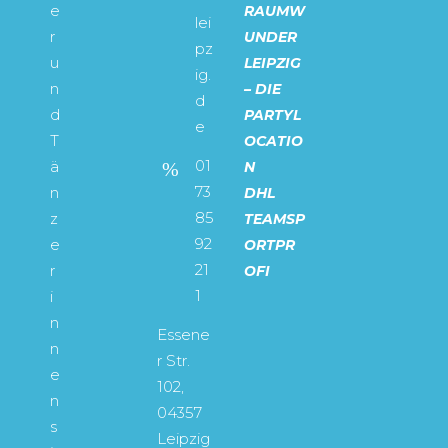
e
RAUMW
lei
r
UNDER
pz
u
LEIPZIG
ig.
n
– DIE
d
d
PARTYL
e
T
OCATIO
01
ä
N
73
n
DHL
85
z
TEAMSP
92
e
ORTPR
21
r
OFI
1
i
n
Essene
n
r Str.
e
102,
n
04357
s
Leipzig