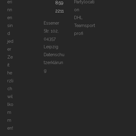
eri
Partylocati
859
nn
on
2211
en
DHL
Essener
sin
Teamsport
Str. 102,
d
profi
04357
jed
Leipzig
er
Datenschu
Ze
tzerklärun
it
g
he
rzli
ch
wil
lko
m
m
en!