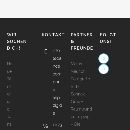
WIR
KONTAKT
PARTNER
FOLGT
SUCHEN
&
UNS!
DICH!
FREUNDE
info
@da
Ne
Martin
nce
ue
Neuhof |
com
Tä
Fotografie
pan
nz
BLT-
y-
er
Sonnek
leip
un
GmbH
zig.d
d
Raumwund
e
Tä
er Leipzig
nz
– Die
0173