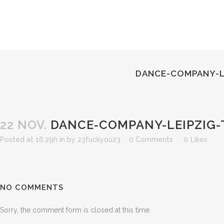
DANCE-COMPANY-L
22 NOV.
DANCE-COMPANY-LEIPZIG-
Posted at 16:29h
in
by
23fuckyou23
0 Comments
0
Likes
NO COMMENTS
Sorry, the comment form is closed at this time.