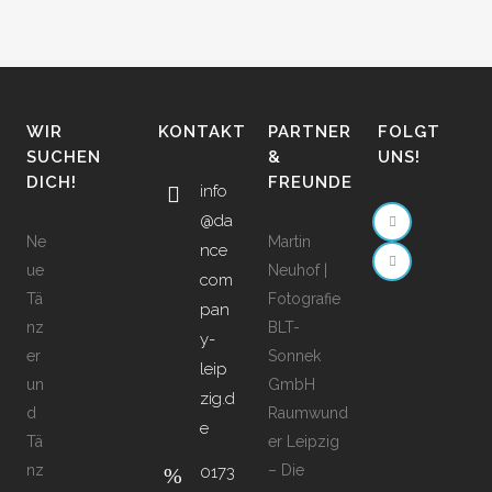
WIR
KONTAKT
PARTNER
FOLGT
SUCHEN
&
UNS!
DICH!
FREUNDE
info
@da
Ne
Martin
nce
ue
Neuhof |
com
Tä
Fotografie
pan
nz
BLT-
y-
er
Sonnek
leip
un
GmbH
zig.d
d
Raumwund
e
Tä
er Leipzig
nz
– Die
0173