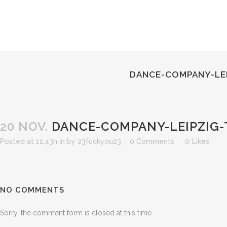
DANCE-COMPANY-LEI
20 NOV.
DANCE-COMPANY-LEIPZIG-
Posted at 11:43h
in
by
23fuckyou23
0 Comments
0
Likes
NO COMMENTS
Sorry, the comment form is closed at this time.