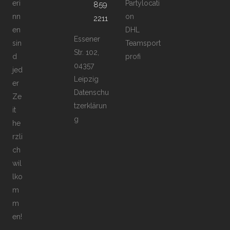
eri
Partylocati
859
nn
on
2211
en
DHL
Essener
sin
Teamsport
Str. 102,
d
profi
04357
jed
Leipzig
er
Datenschu
Ze
tzerklärun
it
g
he
rzli
ch
wil
lko
m
m
en!