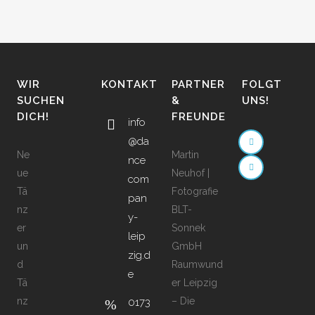
WIR
KONTAKT
PARTNER
FOLGT
SUCHEN
&
UNS!
DICH!
FREUNDE
info
@da
Ne
Martin
nce
ue
Neuhof |
com
Tä
Fotografie
pan
nz
BLT-
y-
er
Sonnek
leip
un
GmbH
zig.d
d
Raumwund
e
Tä
er Leipzig
nz
– Die
0173