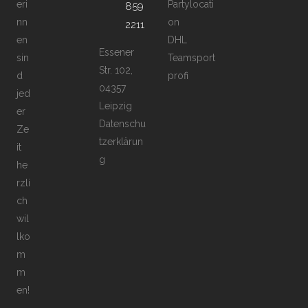
eri
Partylocati
859
nn
on
2211
en
DHL
Essener
sin
Teamsport
Str. 102,
d
profi
04357
jed
Leipzig
er
Datenschu
Ze
tzerklärun
it
g
he
rzli
ch
wil
lko
m
m
en!