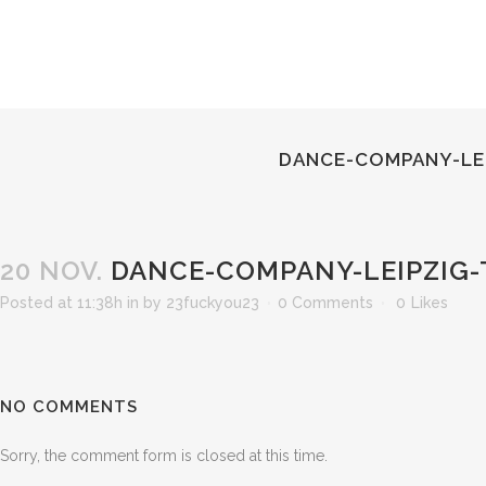
DANCE-COMPANY-LEI
20 NOV.
DANCE-COMPANY-LEIPZIG-
Posted at 11:38h
in
by
23fuckyou23
0 Comments
0
Likes
NO COMMENTS
Sorry, the comment form is closed at this time.