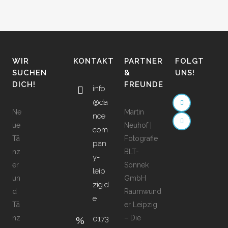
WIR
KONTAKT
PARTNER
FOLGT
SUCHEN
&
UNS!
DICH!
FREUNDE
info
@da
Ne
Martin
nce
ue
Neuhof |
com
Tä
Fotografie
pan
nz
BLT-
y-
er
Sonnek
leip
un
GmbH
zig.d
d
Raumwund
e
Tä
er Leipzig
nz
– Die
0173