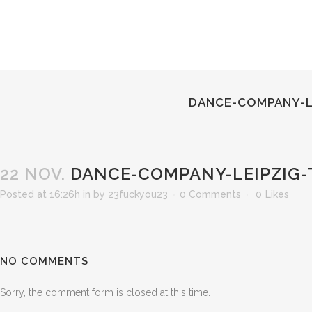
DANCE-COMPANY-L
22 NOV.
DANCE-COMPANY-LEIPZIG-
Posted at 16:26h
in
by
23fuckyou23
0 Comments
0
Likes
NO COMMENTS
Sorry, the comment form is closed at this time.