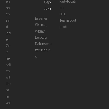
eri
Partylocati
859
nn
on
2211
en
DHL
Essener
sin
Teamsport
Str. 102,
d
profi
04357
jed
Leipzig
er
Datenschu
Ze
tzerklärun
it
g
he
rzli
ch
wil
lko
m
m
en!