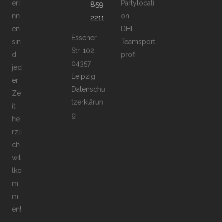
eri
Partylocati
859
nn
on
2211
en
DHL
Essener
sin
Teamsport
Str. 102,
d
profi
04357
jed
Leipzig
er
Datenschu
Ze
tzerklärun
it
g
he
rzli
ch
wil
lko
m
m
en!