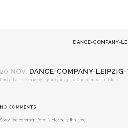
DANCE-COMPANY-LEI
20 NOV.
DANCE-COMPANY-LEIPZIG-
Posted at 11:41h
in
by
23fuckyou23
0 Comments
0
Likes
NO COMMENTS
Sorry, the comment form is closed at this time.