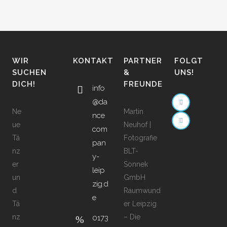
WIR
KONTAKT
PARTNER
FOLGT
SUCHEN
&
UNS!
DICH!
FREUNDE
info
@da
Ne
Martin
nce
ue
Neuhof |
com
Tä
Fotografie
pan
nz
BLT-
y-
er
Sonnek
leip
un
GmbH
zig.d
d
Raumwund
e
Tä
er Leipzig
nz
– Die
0173