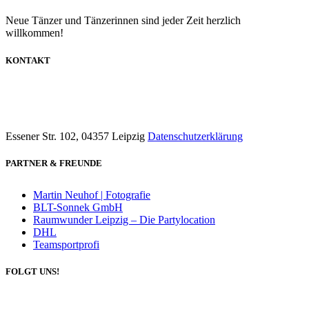
Neue Tänzer und Tänzerinnen sind jeder Zeit herzlich
willkommen!
KONTAKT
info@dancecompany-leipzig.de
0173 8592211
Essener Str. 102, 04357 Leipzig
Datenschutzerklärung
PARTNER & FREUNDE
Martin Neuhof | Fotografie
BLT-Sonnek GmbH
Raumwunder Leipzig – Die Partylocation
DHL
Teamsportprofi
FOLGT UNS!