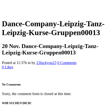
Dance-Company-Leipzig-Tanz-
Leipzig-Kurse-Gruppen00013
20 Nov.
Dance-Company-Leipzig-Tanz-
Leipzig-Kurse-Gruppen00013
Posted at 11:37h
in
by
23fuckyou23
0 Comments
0
Likes
No Comments
Sorry, the comment form is closed at this time.
WIR SUCHEN DICH!