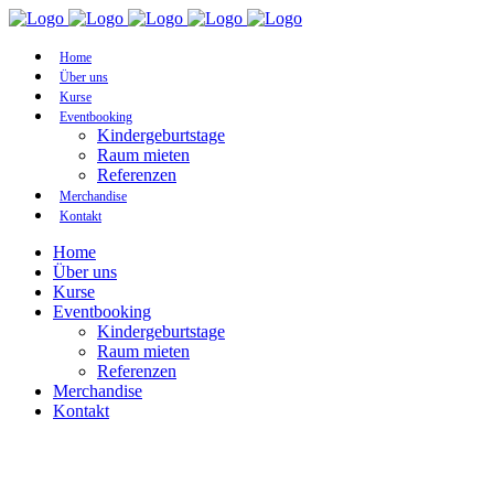
Home
Über uns
Kurse
Eventbooking
Kindergeburtstage
Raum mieten
Referenzen
Merchandise
Kontakt
Home
Über uns
Kurse
Eventbooking
Kindergeburtstage
Raum mieten
Referenzen
Merchandise
Kontakt