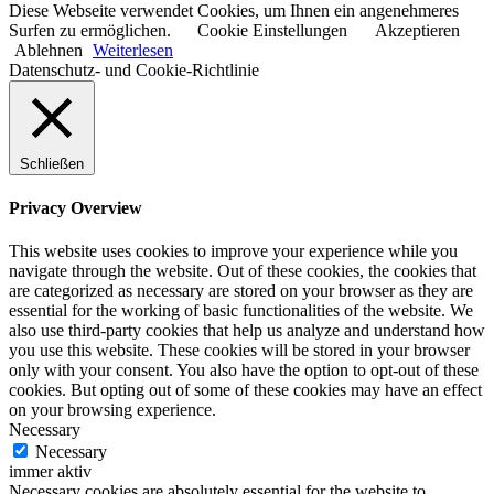
Diese Webseite verwendet Cookies, um Ihnen ein angenehmeres
Surfen zu ermöglichen.
Cookie Einstellungen
Akzeptieren
Ablehnen
Weiterlesen
Datenschutz- und Cookie-Richtlinie
Schließen
Privacy Overview
This website uses cookies to improve your experience while you
navigate through the website. Out of these cookies, the cookies that
are categorized as necessary are stored on your browser as they are
essential for the working of basic functionalities of the website. We
also use third-party cookies that help us analyze and understand how
you use this website. These cookies will be stored in your browser
only with your consent. You also have the option to opt-out of these
cookies. But opting out of some of these cookies may have an effect
on your browsing experience.
Necessary
Necessary
immer aktiv
Necessary cookies are absolutely essential for the website to