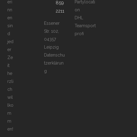
eri
Partylocati
859
nn
on
2211
en
DHL
Essener
sin
Teamsport
Str. 102,
d
profi
04357
jed
Leipzig
er
Datenschu
Ze
tzerklärun
it
g
he
rzli
ch
wil
lko
m
m
en!