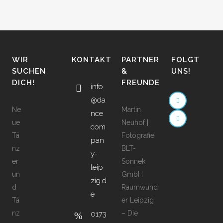
WIR
KONTAKT
PARTNER
FOLGT
SUCHEN
&
UNS!
DICH!
FREUNDE
info
@da
Ne
Martin
nce
ue
Neuhof |
com
Tä
Fotografie
pan
nz
BLT-
y-
er
Sonnek
leip
un
GmbH
zig.d
d
Raumwund
e
Tä
er Leipzig
nz
– Die
0173