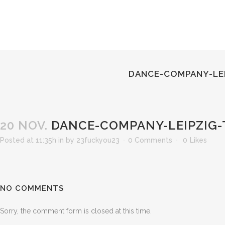
DANCE-COMPANY-LEI
20 NOV.
DANCE-COMPANY-LEIPZIG-
Posted at 11:35h
in
by
23fuckyou23
0 Comments
0
Likes
NO COMMENTS
Sorry, the comment form is closed at this time.